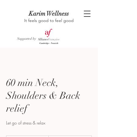
Karim Wellness
It feels good to feel good
Supported by
60 min Neck,
Shoulders & Back
relief
Let go of stress & relax