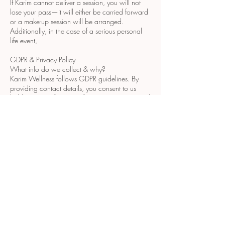
If Karim cannot deliver a session, you will not
lose your pass—it will either be carried forward
or a make-up session will be arranged.
Additionally, in the case of a serious personal
life event,
GDPR & Privacy Policy
What info do we collect & why?
Karim Wellness follows GDPR guidelines. By
providing contact details, you consent to us
holding your information for communication and
therapy purposes, kept strictly confidential.
How is your info stored?
Your data is securely stored on password-
protected devices and servers. Paper records
are digitised and stored securely.
How to manage your data?
To update or delete your details or report a
breach, please get in touch with us.
Cookies
This site uses essential cookies. For more info,