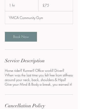
75
British
1 hr
1
£75
pounds
h
YMCA Community Gym
Book Now
Service Description
Horse rider? Runner? Office work? Driver?
When was the last time you felt free from stiffness
around your neck, back, shoulders & Hips?
Give your Mind & Body a break, you earned it!
Cancellation Policy