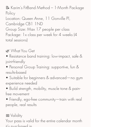
📝 Karim’s FitBand Method – 1-Month Package
Policy
Location: Queen Anne, 11 Gonville Pl,
Cambridge CB1 1ND
Group Size: Max 17 people per class
Package: 1x class per week for 4 weeks (4
total sessions)
🌿 What You Get
• Resistance band training: low-impact, safe &
joint-friendly
• Personal Group Training: supportive, fun &
results-based
• Suitable for beginners & advanced—no gym
experience needed
• Build strength, mobility, muscle tone & pain-
free movement
• Friendly, ego-free community—train with real
people, real results
📅 Validity
Your pass is valid for the entire calendar month
it’s purchased in.