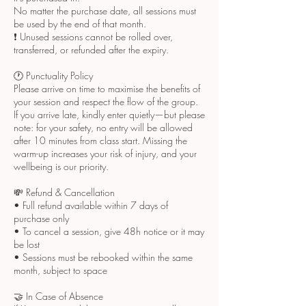
No matter the purchase date, all sessions must
be used by the end of that month.
❗ Unused sessions cannot be rolled over,
transferred, or refunded after the expiry.
🕐 Punctuality Policy
Please arrive on time to maximise the benefits of
your session and respect the flow of the group.
If you arrive late, kindly enter quietly—but please
note: for your safety, no entry will be allowed
after 10 minutes from class start. Missing the
warm-up increases your risk of injury, and your
wellbeing is our priority.
💸 Refund & Cancellation
• Full refund available within 7 days of
purchase only
• To cancel a session, give 48h notice or it may
be lost
• Sessions must be rebooked within the same
month, subject to space
🤝 In Case of Absence