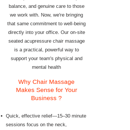
balance, and genuine care to those
we work with. Now, we're bringing
that same commitment to well-being
directly into your office. Our on-site
seated acupressure chair massage
is a practical, powerful way to
support your team's physical and
mental health
Why Chair Massage
Makes Sense for Your
Business ?
Quick, effective relief—15–30 minute
sessions focus on the neck,