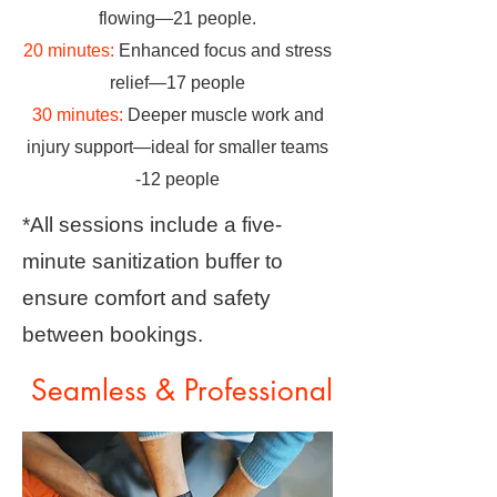
flowing—21 people.
20 minutes:
Enhanced focus and stress
relief—17 people
30 minutes:
Deeper muscle work and
injury support—ideal for smaller teams
-12 people
*All sessions include a five-
minute sanitization buffer to
ensure comfort and safety
between bookings.
Seamless & Professional