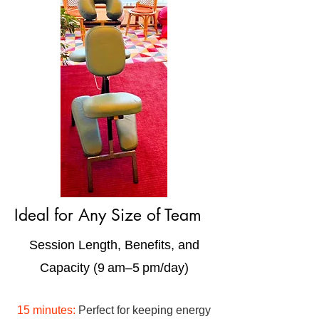
Ideal for Any Size of Team
Session Length, Benefits, and
Capacity (9 am–5 pm/day)
15 minutes:
Perfect for keeping energy