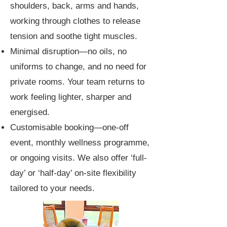
shoulders, back, arms and hands,
working through clothes to release
tension and soothe tight muscles.
Minimal disruption—no oils, no
uniforms to change, and no need for
private rooms. Your team returns to
work feeling lighter, sharper and
energised.
Customisable booking—one-off
event, monthly wellness programme,
or ongoing visits. We also offer ‘full-
day’ or ‘half-day’ on-site flexibility
tailored to your needs.