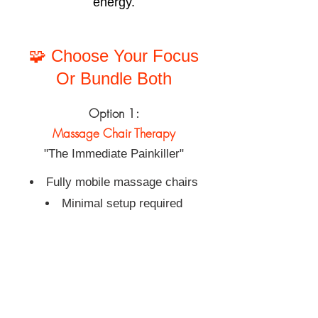
energy.
🧩 Choose Your Focus
Or Bundle Both
Option 1:
Massage Chair Therapy
"The Immediate Painkiller"
Fully mobile massage chairs
Minimal setup required
Ideal for stress reduction, morale
boosts, wellness days
Option 2:
Core & Pelvic Floor Class