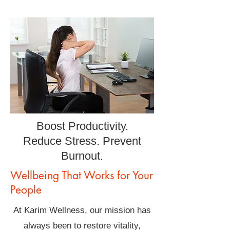
Boost Productivity.
Reduce Stress. Prevent
Burnout.
Wellbeing That Works for Your
People
At Karim Wellness, our mission has
always been to restore vitality,