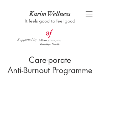
Karim Wellness
It feels good to feel good
Supported by
Care-porate
Anti-Burnout Programme