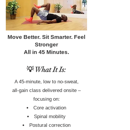
Move Better. Sit Smarter. Feel
Stronger
All in 45 Minutes.
💡 What It Is:
A 45-minute, low to no-sweat,
all-gain class delivered onsite –
focusing on:
Core activation
Spinal mobility
Postural correction