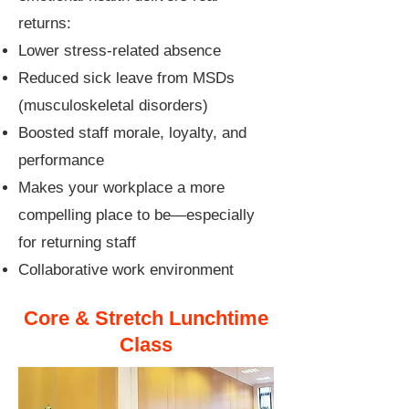
returns:
Lower stress-related absence
Reduced sick leave from MSDs
(musculoskeletal disorders)
Boosted staff morale, loyalty, and
performance
Makes your workplace a more
compelling place to be—especially
for returning staff
Collaborative work environment
Core & Stretch Lunchtime
Class