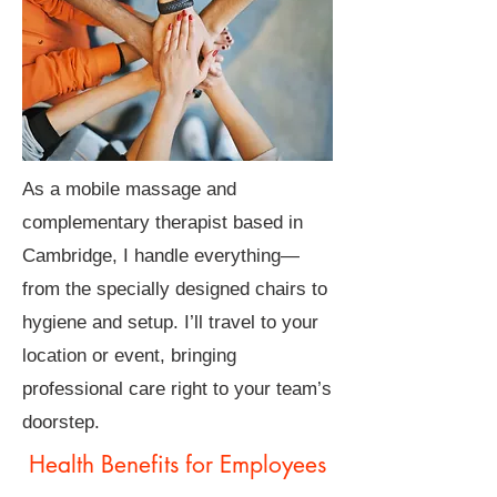
As a mobile massage and
complementary therapist based in
Cambridge, I handle everything—
from the specially designed chairs to
hygiene and setup. I’ll travel to your
location or event, bringing
professional care right to your team’s
doorstep.
Health Benefits for Employees