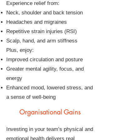
Experience relief from:
Neck, shoulder and back tension
Headaches and migraines
Repetitive strain injuries (RSI)
Scalp, hand, and arm stiffness
Plus, enjoy:
Improved circulation and posture
Greater mental agility, focus, and
energy
Enhanced mood, lowered stress, and
a sense of well-being
Organisational Gains
Investing in your team’s physical and
emotional health delivers real