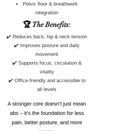
Pelvic floor & breathwork
integration
🏆 The Benefits:
✔️ Reduces back, hip & neck tension
✔️ Improves posture and daily
movement
✔️ Supports focus, circulation &
vitality
✔️ Office-friendly and accessible to
all levels
A stronger core doesn’t just mean
abs – it’s the foundation for less
pain, better posture, and more