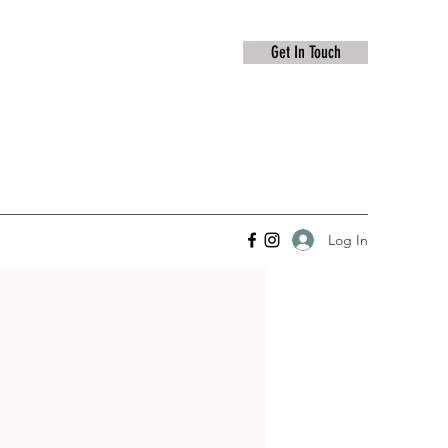
Get In Touch
Log In