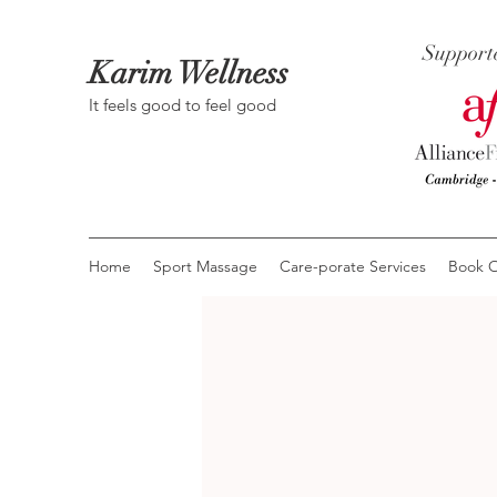
Support
Karim Wellness
It feels good to feel good
Home
Sport Massage
Care-porate Services
Book O