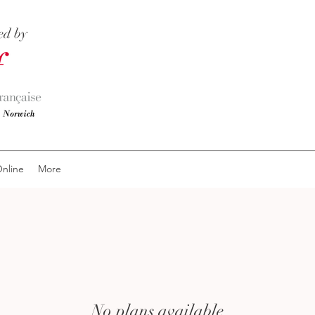
ed by
nline
More
No plans available